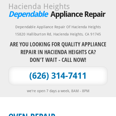
Hacienda Heights
Dependable
Appliance Repair
Dependable Appliance Repair Of Hacienda Heights
15820 Halliburton Rd
,
Hacienda Heights
,
CA
91745
ARE YOU LOOKING FOR QUALITY APPLIANCE
REPAIR IN HACIENDA HEIGHTS CA?
DON'T WAIT - CALL NOW!
(626) 314-7411
we're open 7 days a week, 8AM - 8PM