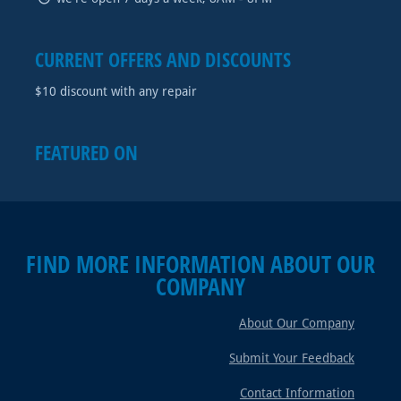
CURRENT OFFERS AND DISCOUNTS
$10 discount with any repair
FEATURED ON
FIND MORE INFORMATION ABOUT OUR
COMPANY
About Our Company
Submit Your Feedback
Contact Information