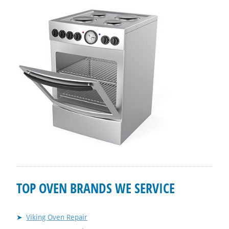
TOP OVEN BRANDS WE SERVICE
Viking Oven Repair