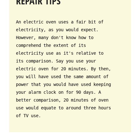
REPAIR TIPS
An electric oven uses a fair bit of
electricity, as you would expect.
However, many don't know how to
comprehend the extent of its
electricity use as it's relative to
its comparison. Say you use your
electric oven for 20 minutes. By then,
you will have used the same amount of
power that you would have used keeping
your alarm clock on for 90 days. A
better comparison, 20 minutes of oven
use would equate to around three hours
of TV use.