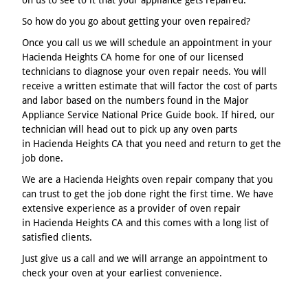
So how do you go about getting your oven repaired?
Once you call us we will schedule an appointment in your
Hacienda Heights CA home for one of our licensed
technicians to diagnose your oven repair needs. You will
receive a written estimate that will factor the cost of parts
and labor based on the numbers found in the Major
Appliance Service National Price Guide book. If hired, our
technician will head out to pick up any oven parts
in Hacienda Heights CA that you need and return to get the
job done.
We are a Hacienda Heights oven repair company that you
can trust to get the job done right the first time. We have
extensive experience as a provider of oven repair
in Hacienda Heights CA and this comes with a long list of
satisfied clients.
Just give us a call and we will arrange an appointment to
check your oven at your earliest convenience.