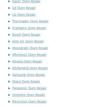
Dacor Oven Repair
GE Oven Repair
LG Oven Repair
Thermador Oven Repair
Frigidaire Oven Repair
Bosch Oven Repair
Jenn Air Oven Repair
Monogram Oven Repair
Whirlpool Oven Repair
Amana Oven Repair
KitchenAid Oven Repair
Samsung Oven Repair
Sharp Oven Repair
Panasonic Oven Repair
Hotpoint Oven Repair
Electrolux Oven Repair