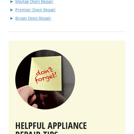
Maytag Oven Repair
Premier Oven Repair
Broan Oven Repair
HELPFUL APPLIANCE