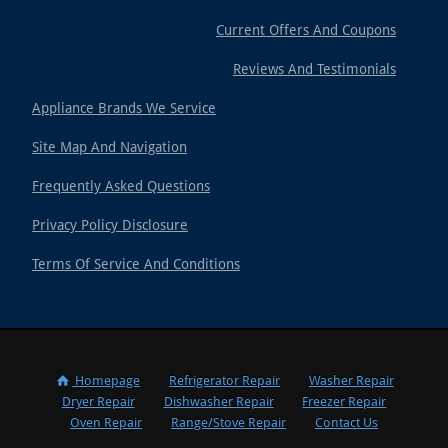
Current Offers And Coupons
Reviews And Testimonials
Appliance Brands We Service
Site Map And Navigation
Frequently Asked Questions
Privacy Policy Disclosure
Terms Of Service And Conditions
Homepage
Refrigerator Repair
Washer Repair
Dryer Repair
Dishwasher Repair
Freezer Repair
Oven Repair
Range/Stove Repair
Contact Us