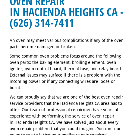
OVEN REPAIR
IN HACIENDA HEIGHTS CA -
(626) 314-7411
An oven may meet various complications if any of the oven
parts become damaged or broken.
Some common oven problems focus around the following
oven parts: the baking element, broiling element, oven
igniter, oven control board, thermal fuse, and relay board.
External issues may surface if there is a problem with the
incoming power or if any connecting wires are loose or
burnt.
We can proudly say that we are one of the best oven repair
service providers that the Hacienda Heights CA area has to
offer. Our team of professional repairmen have years of
experience with performing the service of oven repair
in Hacienda Heights CA. We have solved just about every
oven repair problem that you could imagine. You can count
on us to see to it that your appliance gets repaired.