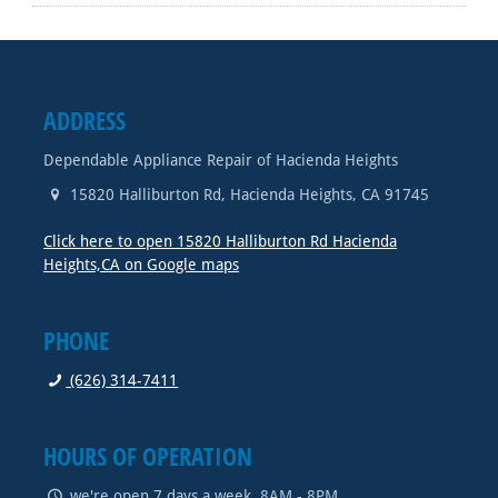
ADDRESS
Dependable Appliance Repair of Hacienda Heights
15820 Halliburton Rd
,
Hacienda Heights
,
CA
91745
Click here to open 15820 Halliburton Rd Hacienda
Heights,CA on Google maps
PHONE
(626) 314-7411
HOURS OF OPERATION
we're open 7 days a week, 8AM - 8PM