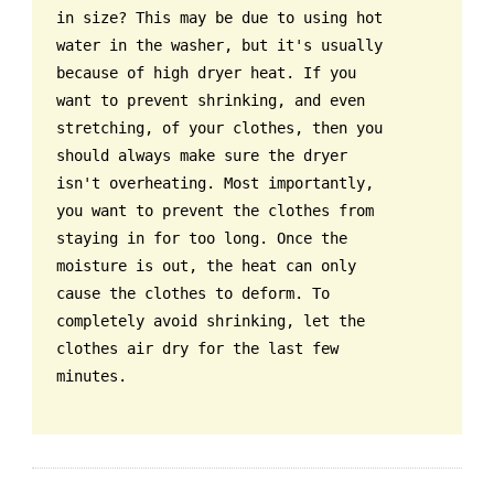
in size? This may be due to using hot
water in the washer, but it's usually
because of high dryer heat. If you
want to prevent shrinking, and even
stretching, of your clothes, then you
should always make sure the dryer
isn't overheating. Most importantly,
you want to prevent the clothes from
staying in for too long. Once the
moisture is out, the heat can only
cause the clothes to deform. To
completely avoid shrinking, let the
clothes air dry for the last few
minutes.