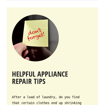
HELPFUL APPLIANCE
REPAIR TIPS
After a load of laundry, do you find
that certain clothes end up shrinking