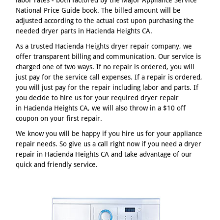
National Price Guide book. The billed amount will be
adjusted according to the actual cost upon purchasing the
needed dryer parts in Hacienda Heights CA.
As a trusted Hacienda Heights dryer repair company, we
offer transparent billing and communication. Our service is
charged one of two ways. If no repair is ordered, you will
just pay for the service call expenses. If a repair is ordered,
you will just pay for the repair including labor and parts. If
you decide to hire us for your required dryer repair
in Hacienda Heights CA, we will also throw in a $10 off
coupon on your first repair.
We know you will be happy if you hire us for your appliance
repair needs. So give us a call right now if you need a dryer
repair in Hacienda Heights CA and take advantage of our
quick and friendly service.