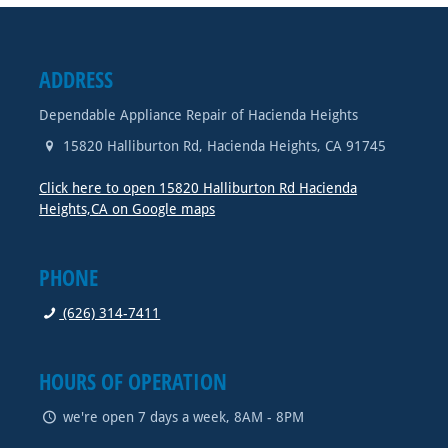
ADDRESS
Dependable Appliance Repair of Hacienda Heights
15820 Halliburton Rd
,
Hacienda Heights
,
CA
91745
Click here to open 15820 Halliburton Rd Hacienda
Heights,CA on Google maps
PHONE
(626) 314-7411
HOURS OF OPERATION
we're open 7 days a week, 8AM - 8PM