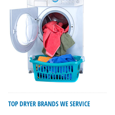
TOP DRYER BRANDS WE SERVICE