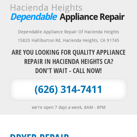
Hacienda Heights
Dependable
Appliance Repair
Dependable Appliance Repair Of Hacienda Heights
15820 Halliburton Rd
,
Hacienda Heights
,
CA
91745
ARE YOU LOOKING FOR QUALITY APPLIANCE
REPAIR IN HACIENDA HEIGHTS CA?
DON'T WAIT - CALL NOW!
(626) 314-7411
we're open 7 days a week, 8AM - 8PM