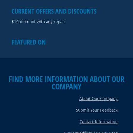
CURRENT OFFERS AND DISCOUNTS
$10 discount with any repair
FEATURED ON
FIND MORE INFORMATION ABOUT OUR
COMPANY
About Our Company
Submit Your Feedback
Contact Information