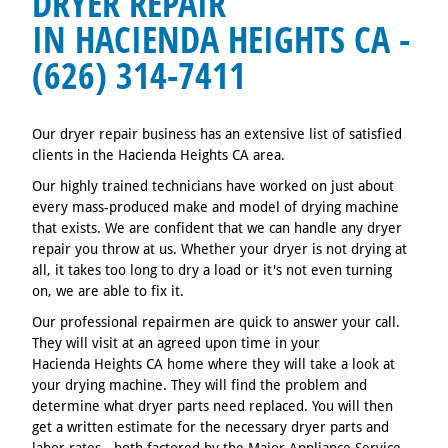
DRYER REPAIR
IN HACIENDA HEIGHTS CA -
(626) 314-7411
Our dryer repair business has an extensive list of satisfied
clients in the Hacienda Heights CA area.
Our highly trained technicians have worked on just about
every mass-produced make and model of drying machine
that exists. We are confident that we can handle any dryer
repair you throw at us. Whether your dryer is not drying at
all, it takes too long to dry a load or it's not even turning
on, we are able to fix it.
Our professional repairmen are quick to answer your call.
They will visit at an agreed upon time in your
Hacienda Heights CA home where they will take a look at
your drying machine. They will find the problem and
determine what dryer parts need replaced. You will then
get a written estimate for the necessary dryer parts and
labor rates - both factored by the Major Appliance Service