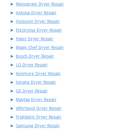
Monogram Dryer Repair
Askona Dryer Repair
Hotpoint Dryer Repair
Electrolux Dryer Repair
Haier Dryer Repair
Magic Chef Dryer Repair
Bosch Dryer Repair
LG Dryer Repair
Kenmore Dryer Repair
Amana Dryer Repair
GE Dryer Repair
Maytag Dryer Repair
Whirlpool Dryer Repair
Frigidaire Dryer Repair
Samsung Dryer Repair