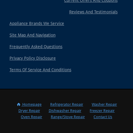
Current Offers And Coupons
Reviews And Testimonials
Appliance Brands We Service
Site Map And Navigation
Frequently Asked Questions
Privacy Policy Disclosure
Terms Of Service And Conditions
Homepage
Refrigerator Repair
Washer Repair
Dryer Repair
Dishwasher Repair
Freezer Repair
Oven Repair
Range/Stove Repair
Contact Us